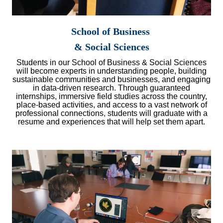
School of Business
& Social Sciences
Students in our School of Business & Social Sciences
will become experts in understanding people, building
sustainable communities and businesses, and engaging
in data-driven research. Through guaranteed
internships, immersive field studies across the country,
place-based activities, and access to a vast network of
professional connections, students will graduate with a
resume and experiences that will help set them apart.