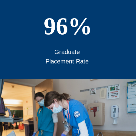
96%
Graduate
Placement Rate