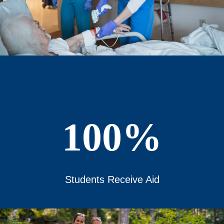
100%
Students Receive Aid