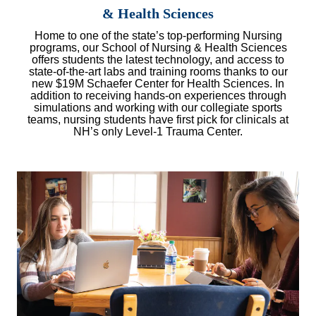
& Health Sciences
Home to one of the state’s top-performing Nursing
programs, our School of Nursing & Health Sciences
offers students the latest technology, and access to
state-of-the-art labs and training rooms thanks to our
new $19M Schaefer Center for Health Sciences. In
addition to receiving hands-on experiences through
simulations and working with our collegiate sports
teams, nursing students have first pick for clinicals at
NH’s only Level-1 Trauma Center.