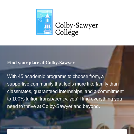
Colby-Sawyer College
Find your place at Colby-Sawyer
With 45 academic programs to choose from, a
supportive community that feels more like family than
classmates, guaranteed internships, and a commitment
to 100% tuition transparency, you’ll find everything you
need to thrive at Colby-Sawyer and beyond.