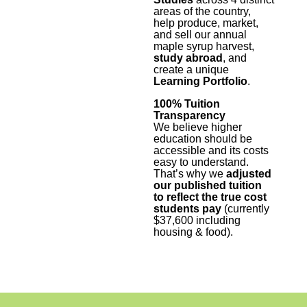
areas of the country,
help produce, market,
and sell our annual
maple syrup harvest,
study abroad
, and
create a unique
Learning Portfolio
.
100% Tuition
Transparency
We believe higher
education should be
accessible and its costs
easy to understand.
That’s why we
adjusted
our published tuition
to reflect the true cost
students pay
(currently
$37,600 including
housing & food).