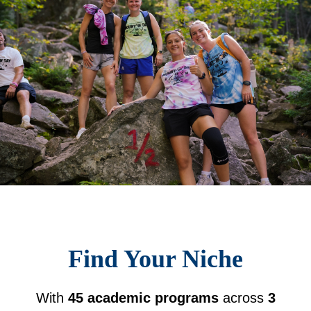
Find Your Niche
With
45 academic programs
across
3