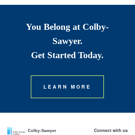
You Belong at Colby-
Sawyer.
Get Started Today.
LEARN MORE
Connect with us
Colby-Sawyer