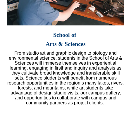
School of
Arts & Sciences
From studio art and graphic design to biology and
environmental science, students in the School of Arts &
Sciences will immerse themselves in experiential
learning, engaging in firsthand inquiry and analysis as
they cultivate broad knowledge and transferable skill
sets. Science students will benefit from numerous
research opportunities in the region’s many lakes, rivers,
forests, and mountains, while art students take
advantage of design studio visits, our campus gallery,
and opportunities to collaborate with campus and
community partners as project clients.