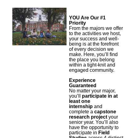
YOU Are Our #1
Priority
From the majors we offer
to the activities we host,
your success and well-
being is at the forefront
of every decision we
make. Here, you’ll find
the place you belong
within a tight-knit and
engaged community.
Experience
Guaranteed
No matter your major,
you’ll
participate in at
least one
internship
and
complete a
capstone
research project
your
senior year. You’ll also
have the opportunity to
participate in
Field
Studies
across 4 distinct