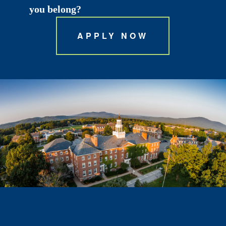
you belong?
APPLY NOW