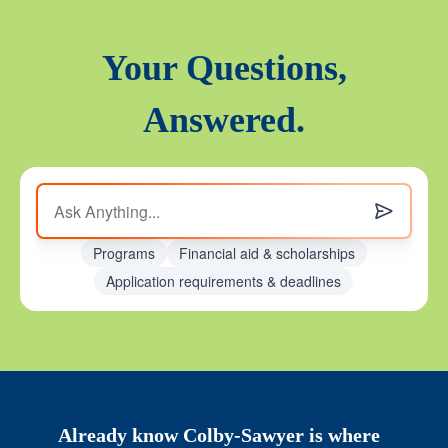
Your Questions,
Answered.
Programs
Financial aid & scholarships
Application requirements & deadlines
Already know Colby-Sawyer is where