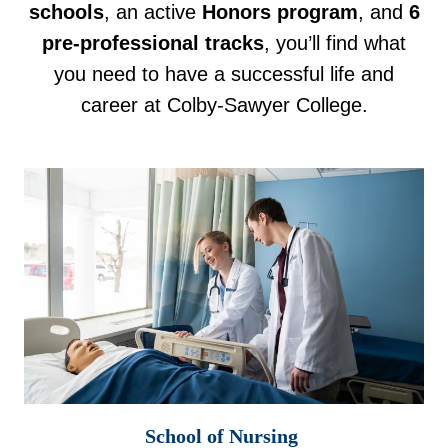
schools
, an active
Honors program
, and
6
pre-professional tracks
, you’ll find what
you need to have a successful life and
career at Colby-Sawyer College.
School of Nursing