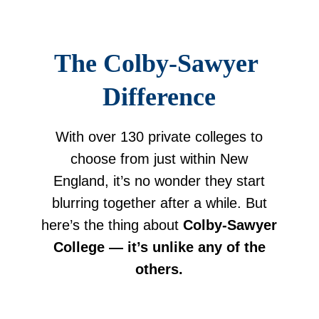
The Colby-Sawyer 
Difference
With over 130 private colleges to
choose from just within New
England, it’s no wonder they start
blurring together after a while. But
here’s the thing about
Colby-Sawyer
College — it’s unlike any of the
others.